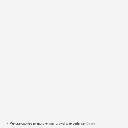
✖
We use cookies to improve your browsing experience.
Details