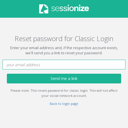
Reset password for Classic Login
Enter your email address and, if the respective account exists,
we'll send you a link to reset your password.
Send me a link
Please note: This resets password for classic login. This will not affect
your social network account.
Back to login page