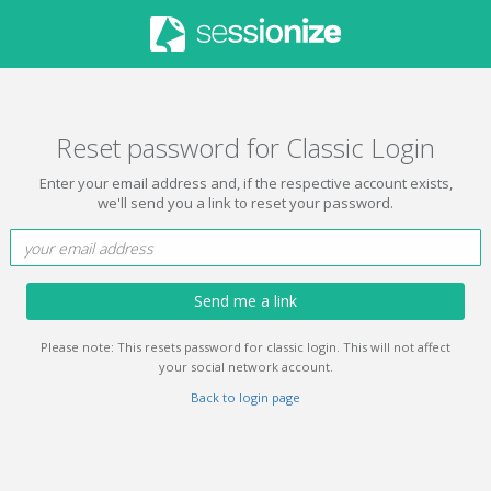
Reset password for Classic Login
Enter your email address and, if the respective account exists,
we'll send you a link to reset your password.
Send me a link
Please note: This resets password for classic login. This will not affect
your social network account.
Back to login page