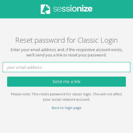
Reset password for Classic Login
Enter your email address and, if the respective account exists,
we'll send you a link to reset your password.
Send me a link
Please note: This resets password for classic login. This will not affect
your social network account.
Back to login page