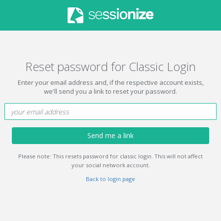
Reset password for Classic Login
Enter your email address and, if the respective account exists,
we'll send you a link to reset your password.
Send me a link
Please note: This resets password for classic login. This will not affect
your social network account.
Back to login page