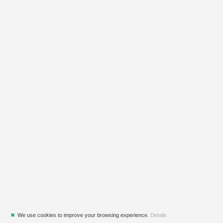
✖
We use cookies to improve your browsing experience.
Details