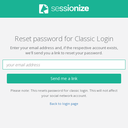
Reset password for Classic Login
Enter your email address and, if the respective account exists,
we'll send you a link to reset your password.
Send me a link
Please note: This resets password for classic login. This will not affect
your social network account.
Back to login page