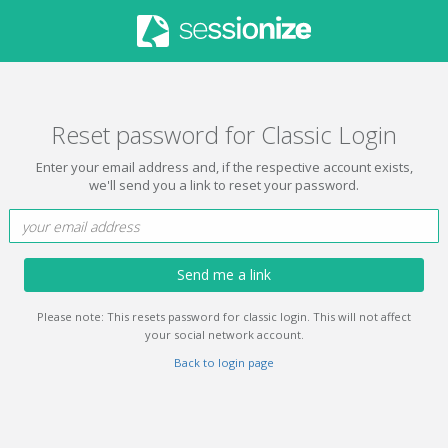
Reset password for Classic Login
Enter your email address and, if the respective account exists,
we'll send you a link to reset your password.
Send me a link
Please note: This resets password for classic login. This will not affect
your social network account.
Back to login page