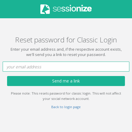
Reset password for Classic Login
Enter your email address and, if the respective account exists,
we'll send you a link to reset your password.
Send me a link
Please note: This resets password for classic login. This will not affect
your social network account.
Back to login page