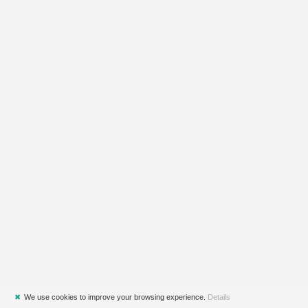
✖
We use cookies to improve your browsing experience.
Details