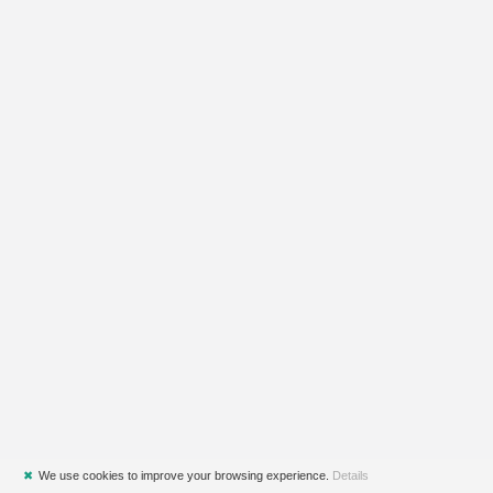
✖
We use cookies to improve your browsing experience.
Details