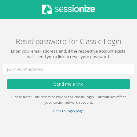
Reset password for Classic Login
Enter your email address and, if the respective account exists,
we'll send you a link to reset your password.
Send me a link
Please note: This resets password for classic login. This will not affect
your social network account.
Back to login page