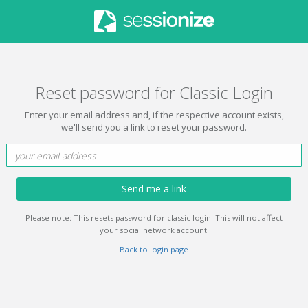
Reset password for Classic Login
Enter your email address and, if the respective account exists,
we'll send you a link to reset your password.
Send me a link
Please note: This resets password for classic login. This will not affect
your social network account.
Back to login page