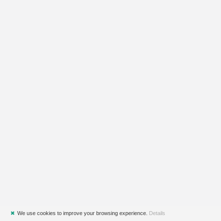
✖
We use cookies to improve your browsing experience.
Details