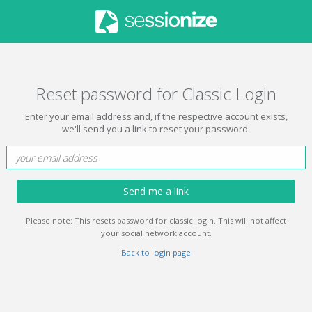
Reset password for Classic Login
Enter your email address and, if the respective account exists,
we'll send you a link to reset your password.
Send me a link
Please note: This resets password for classic login. This will not affect
your social network account.
Back to login page