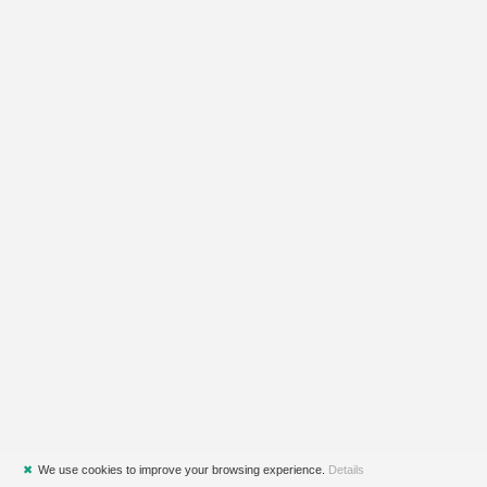
✖
We use cookies to improve your browsing experience.
Details