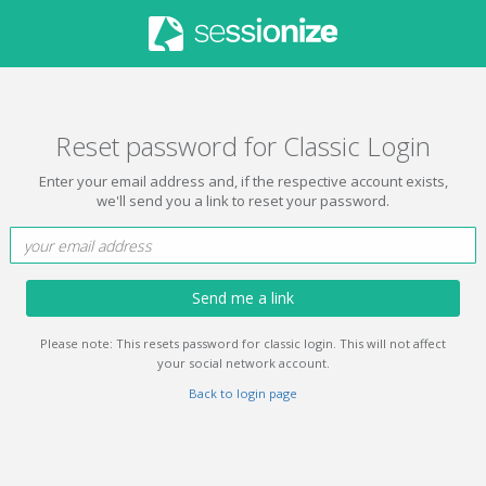
Reset password for Classic Login
Enter your email address and, if the respective account exists,
we'll send you a link to reset your password.
Send me a link
Please note: This resets password for classic login. This will not affect
your social network account.
Back to login page