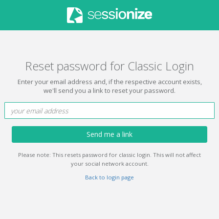
Reset password for Classic Login
Enter your email address and, if the respective account exists,
we'll send you a link to reset your password.
Send me a link
Please note: This resets password for classic login. This will not affect
your social network account.
Back to login page