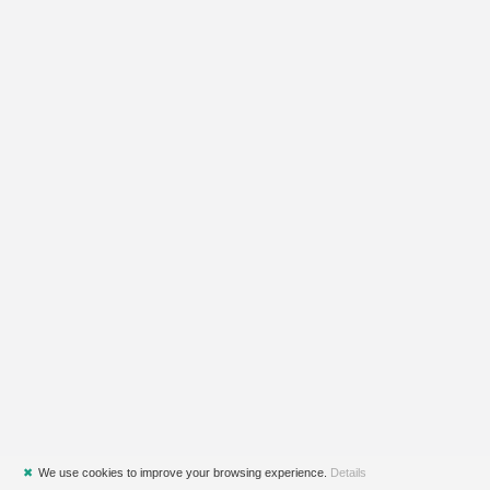
✖
We use cookies to improve your browsing experience.
Details