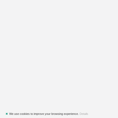
✖
We use cookies to improve your browsing experience.
Details