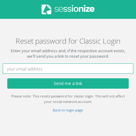
Reset password for Classic Login
Enter your email address and, if the respective account exists,
we'll send you a link to reset your password.
Send me a link
Please note: This resets password for classic login. This will not affect
your social network account.
Back to login page