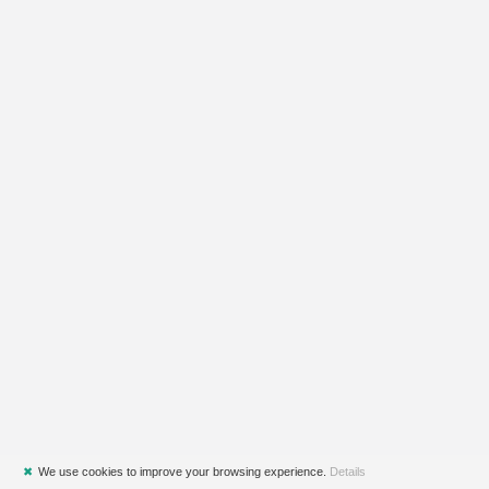
✖
We use cookies to improve your browsing experience.
Details