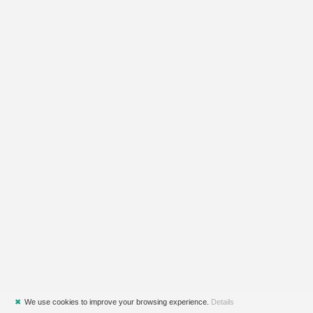
✖
We use cookies to improve your browsing experience.
Details