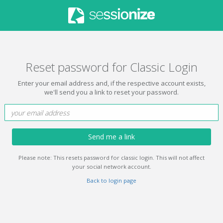
Reset password for Classic Login
Enter your email address and, if the respective account exists,
we'll send you a link to reset your password.
Send me a link
Please note: This resets password for classic login. This will not affect
your social network account.
Back to login page