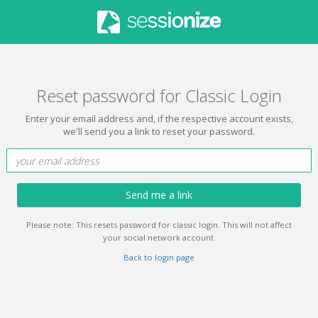
Reset password for Classic Login
Enter your email address and, if the respective account exists,
we'll send you a link to reset your password.
Send me a link
Please note: This resets password for classic login. This will not affect
your social network account.
Back to login page