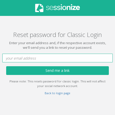
Reset password for Classic Login
Enter your email address and, if the respective account exists,
we'll send you a link to reset your password.
Send me a link
Please note: This resets password for classic login. This will not affect
your social network account.
Back to login page