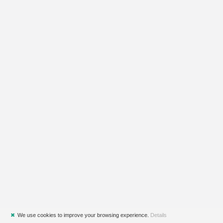
✖
We use cookies to improve your browsing experience.
Details