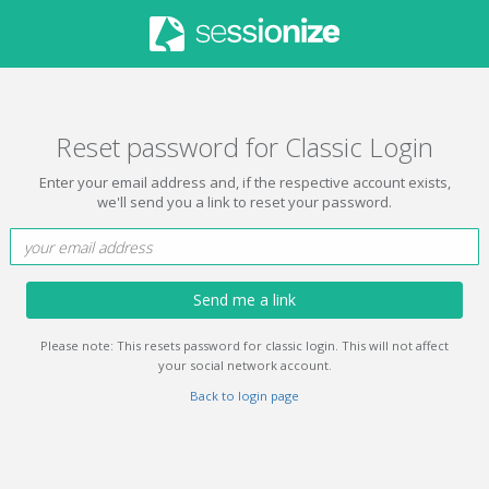
Reset password for Classic Login
Enter your email address and, if the respective account exists,
we'll send you a link to reset your password.
Send me a link
Please note: This resets password for classic login. This will not affect
your social network account.
Back to login page