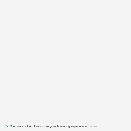
✖
We use cookies to improve your browsing experience.
Details