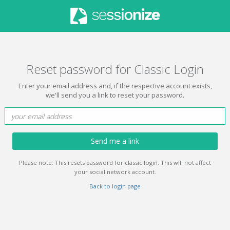
Reset password for Classic Login
Enter your email address and, if the respective account exists,
we'll send you a link to reset your password.
Send me a link
Please note: This resets password for classic login. This will not affect
your social network account.
Back to login page