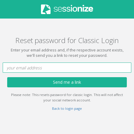
Reset password for Classic Login
Enter your email address and, if the respective account exists,
we'll send you a link to reset your password.
Send me a link
Please note: This resets password for classic login. This will not affect
your social network account.
Back to login page