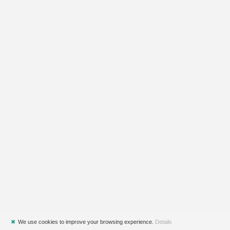
✖
We use cookies to improve your browsing experience.
Details