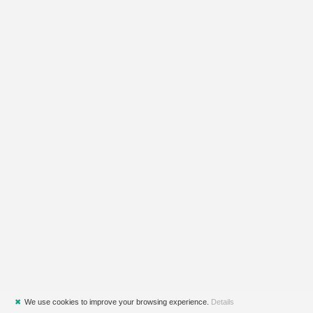
✖
We use cookies to improve your browsing experience.
Details