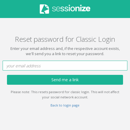
Reset password for Classic Login
Enter your email address and, if the respective account exists,
we'll send you a link to reset your password.
Send me a link
Please note: This resets password for classic login. This will not affect
your social network account.
Back to login page