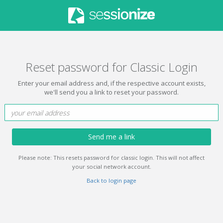
Reset password for Classic Login
Enter your email address and, if the respective account exists,
we'll send you a link to reset your password.
Send me a link
Please note: This resets password for classic login. This will not affect
your social network account.
Back to login page