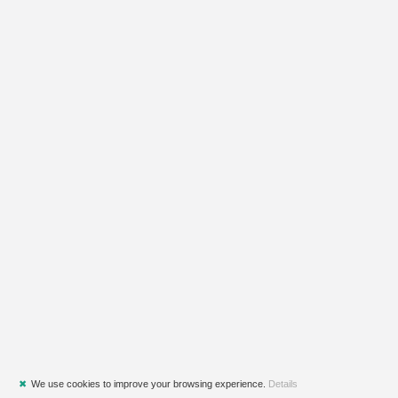
✖
We use cookies to improve your browsing experience.
Details