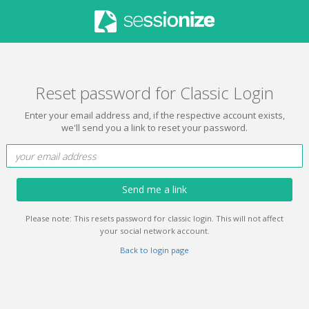
Reset password for Classic Login
Enter your email address and, if the respective account exists,
we'll send you a link to reset your password.
Send me a link
Please note: This resets password for classic login. This will not affect
your social network account.
Back to login page