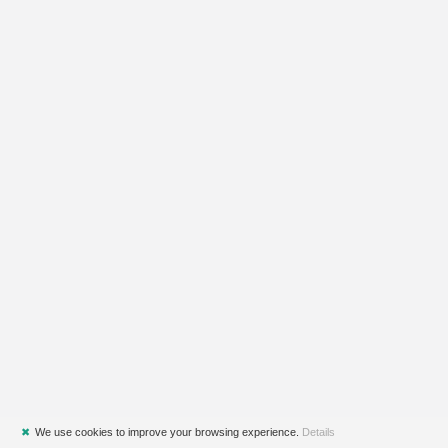
✖
We use cookies to improve your browsing experience.
Details