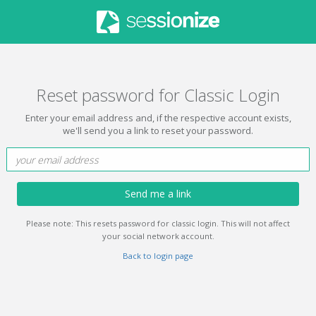
Reset password for Classic Login
Enter your email address and, if the respective account exists,
we'll send you a link to reset your password.
Send me a link
Please note: This resets password for classic login. This will not affect
your social network account.
Back to login page