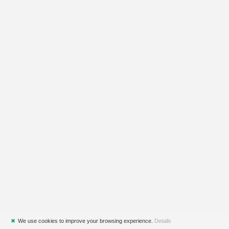
✖
We use cookies to improve your browsing experience.
Details