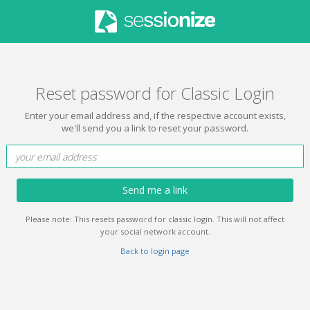
Reset password for Classic Login
Enter your email address and, if the respective account exists,
we'll send you a link to reset your password.
Send me a link
Please note: This resets password for classic login. This will not affect
your social network account.
Back to login page