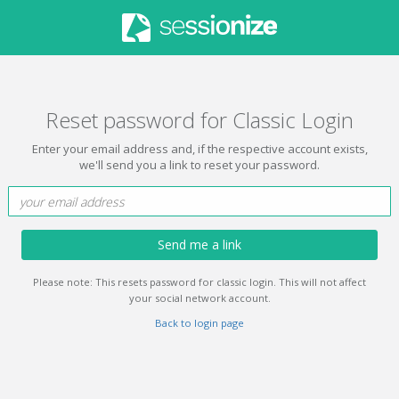
Reset password for Classic Login
Enter your email address and, if the respective account exists,
we'll send you a link to reset your password.
Send me a link
Please note: This resets password for classic login. This will not affect
your social network account.
Back to login page