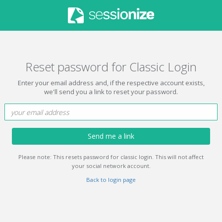
Reset password for Classic Login
Enter your email address and, if the respective account exists,
we'll send you a link to reset your password.
Send me a link
Please note: This resets password for classic login. This will not affect
your social network account.
Back to login page