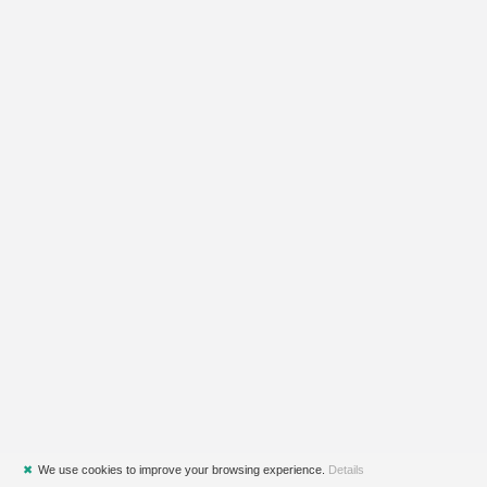
✖
We use cookies to improve your browsing experience.
Details