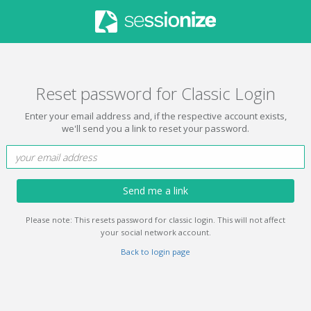
Reset password for Classic Login
Enter your email address and, if the respective account exists,
we'll send you a link to reset your password.
Send me a link
Please note: This resets password for classic login. This will not affect
your social network account.
Back to login page