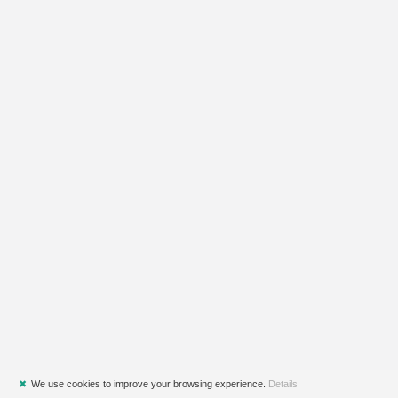
✖
We use cookies to improve your browsing experience.
Details