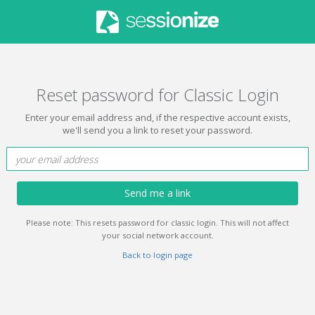
Reset password for Classic Login
Enter your email address and, if the respective account exists,
we'll send you a link to reset your password.
Send me a link
Please note: This resets password for classic login. This will not affect
your social network account.
Back to login page