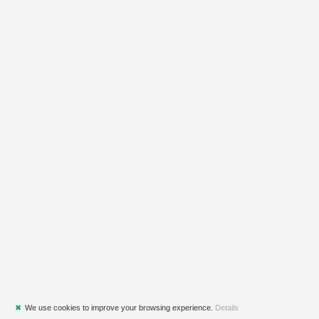
✖
We use cookies to improve your browsing experience.
Details