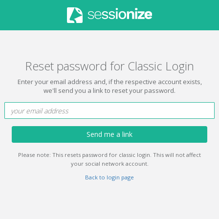
Reset password for Classic Login
Enter your email address and, if the respective account exists,
we'll send you a link to reset your password.
Send me a link
Please note: This resets password for classic login. This will not affect
your social network account.
Back to login page