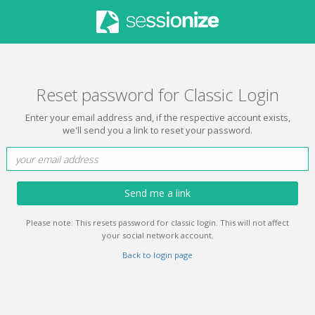
Reset password for Classic Login
Enter your email address and, if the respective account exists,
we'll send you a link to reset your password.
Send me a link
Please note: This resets password for classic login. This will not affect
your social network account.
Back to login page