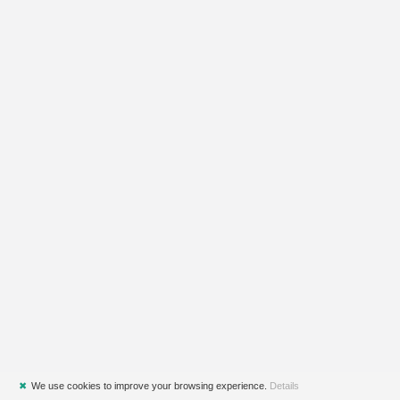
✖
We use cookies to improve your browsing experience.
Details