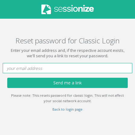
Reset password for Classic Login
Enter your email address and, if the respective account exists,
we'll send you a link to reset your password.
Send me a link
Please note: This resets password for classic login. This will not affect
your social network account.
Back to login page