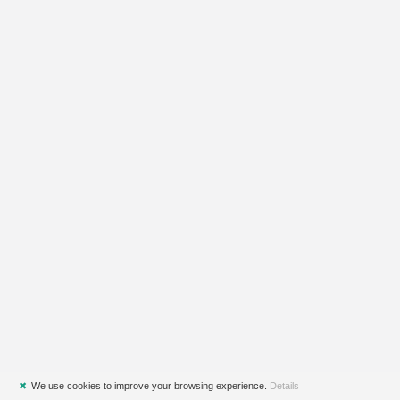
✖
We use cookies to improve your browsing experience.
Details