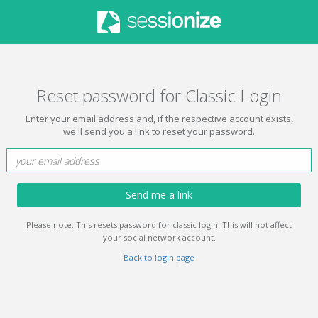
Reset password for Classic Login
Enter your email address and, if the respective account exists,
we'll send you a link to reset your password.
Send me a link
Please note: This resets password for classic login. This will not affect
your social network account.
Back to login page