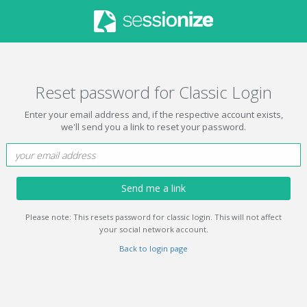
Reset password for Classic Login
Enter your email address and, if the respective account exists,
we'll send you a link to reset your password.
Send me a link
Please note: This resets password for classic login. This will not affect
your social network account.
Back to login page