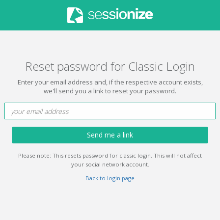
Reset password for Classic Login
Enter your email address and, if the respective account exists,
we'll send you a link to reset your password.
Send me a link
Please note: This resets password for classic login. This will not affect
your social network account.
Back to login page