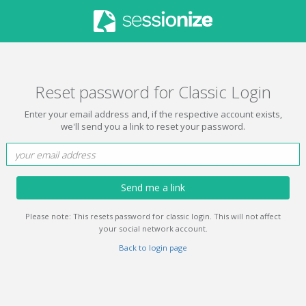
Reset password for Classic Login
Enter your email address and, if the respective account exists,
we'll send you a link to reset your password.
Send me a link
Please note: This resets password for classic login. This will not affect
your social network account.
Back to login page