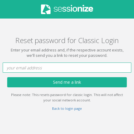
Reset password for Classic Login
Enter your email address and, if the respective account exists,
we'll send you a link to reset your password.
Send me a link
Please note: This resets password for classic login. This will not affect
your social network account.
Back to login page