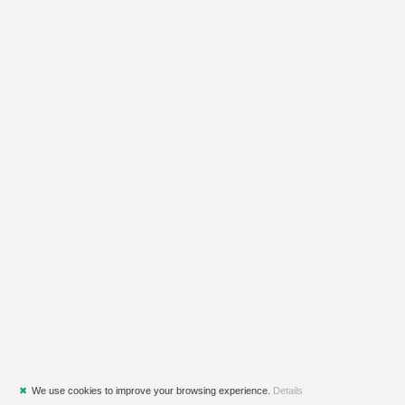
✖
We use cookies to improve your browsing experience.
Details