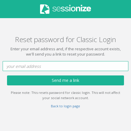
Reset password for Classic Login
Enter your email address and, if the respective account exists,
we'll send you a link to reset your password.
Send me a link
Please note: This resets password for classic login. This will not affect
your social network account.
Back to login page