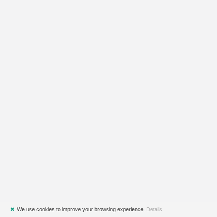
✖
We use cookies to improve your browsing experience.
Details