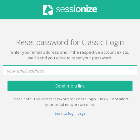
Reset password for Classic Login
Enter your email address and, if the respective account exists,
we'll send you a link to reset your password.
Send me a link
Please note: This resets password for classic login. This will not affect
your social network account.
Back to login page