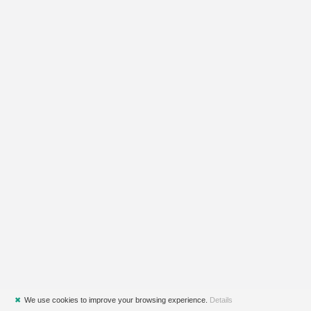
✖
We use cookies to improve your browsing experience.
Details