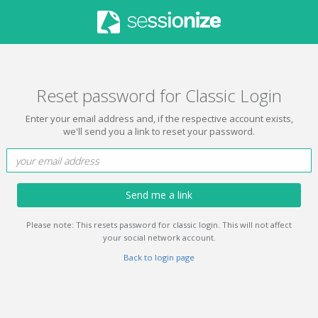
Reset password for Classic Login
Enter your email address and, if the respective account exists,
we'll send you a link to reset your password.
Send me a link
Please note: This resets password for classic login. This will not affect
your social network account.
Back to login page