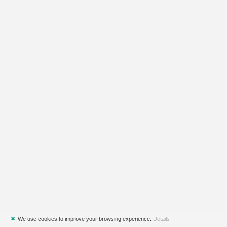
✖
We use cookies to improve your browsing experience.
Details