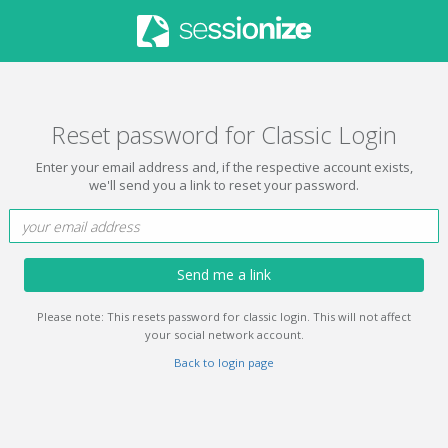
Reset password for Classic Login
Enter your email address and, if the respective account exists,
we'll send you a link to reset your password.
Send me a link
Please note: This resets password for classic login. This will not affect
your social network account.
Back to login page