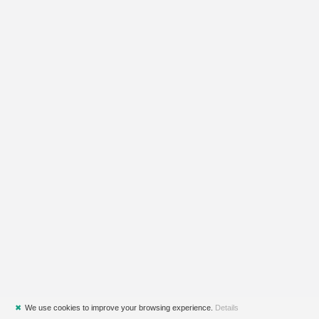
✖
We use cookies to improve your browsing experience.
Details