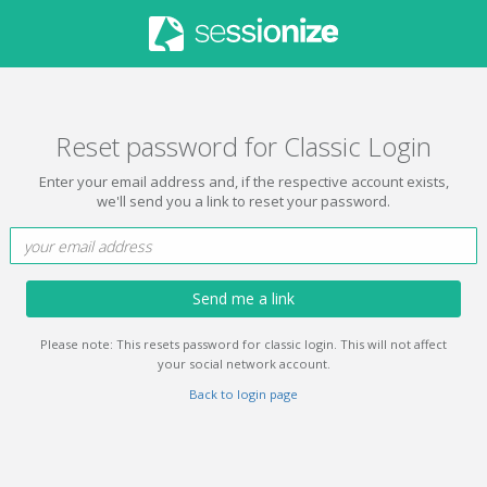
Reset password for Classic Login
Enter your email address and, if the respective account exists,
we'll send you a link to reset your password.
Send me a link
Please note: This resets password for classic login. This will not affect
your social network account.
Back to login page