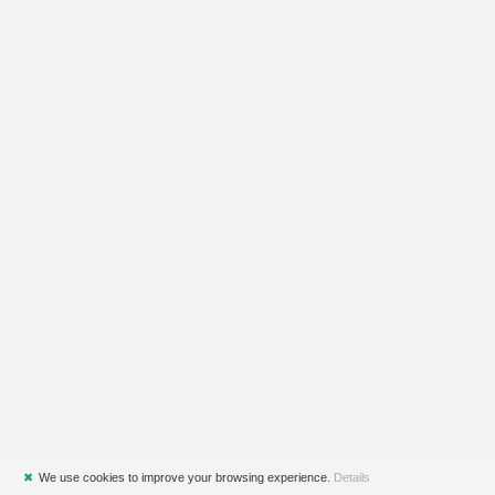
✖
We use cookies to improve your browsing experience.
Details