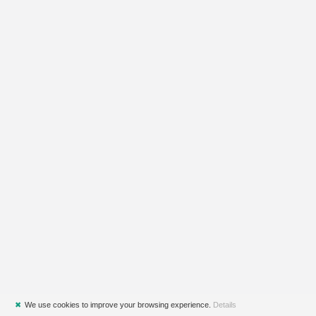
✖
We use cookies to improve your browsing experience.
Details