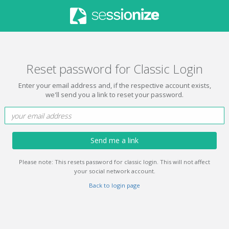
Reset password for Classic Login
Enter your email address and, if the respective account exists,
we'll send you a link to reset your password.
Send me a link
Please note: This resets password for classic login. This will not affect
your social network account.
Back to login page