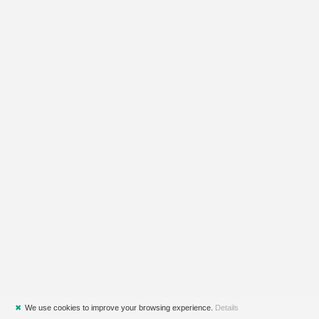
✖
We use cookies to improve your browsing experience.
Details