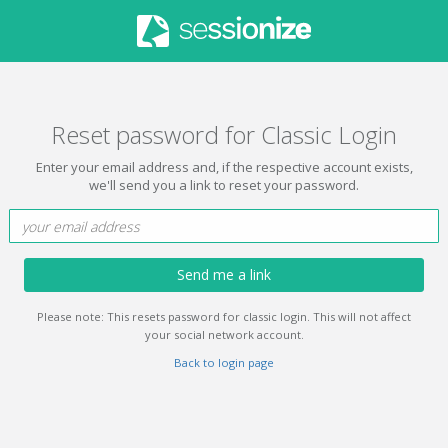
Reset password for Classic Login
Enter your email address and, if the respective account exists,
we'll send you a link to reset your password.
Send me a link
Please note: This resets password for classic login. This will not affect
your social network account.
Back to login page