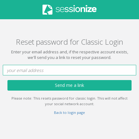
Reset password for Classic Login
Enter your email address and, if the respective account exists,
we'll send you a link to reset your password.
Send me a link
Please note: This resets password for classic login. This will not affect
your social network account.
Back to login page