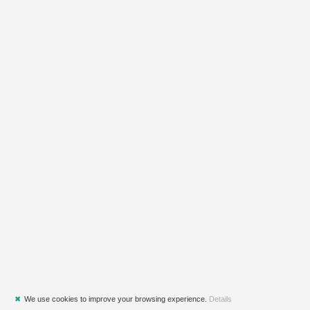
✖
We use cookies to improve your browsing experience.
Details