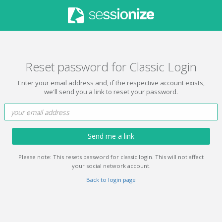
Reset password for Classic Login
Enter your email address and, if the respective account exists,
we'll send you a link to reset your password.
Send me a link
Please note: This resets password for classic login. This will not affect
your social network account.
Back to login page