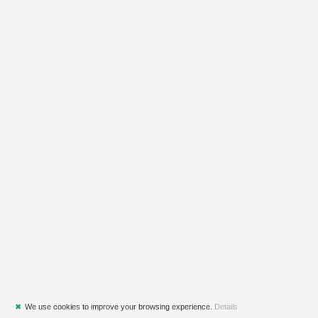
✖
We use cookies to improve your browsing experience.
Details