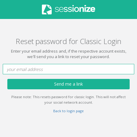
Reset password for Classic Login
Enter your email address and, if the respective account exists,
we'll send you a link to reset your password.
Send me a link
Please note: This resets password for classic login. This will not affect
your social network account.
Back to login page