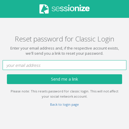
Reset password for Classic Login
Enter your email address and, if the respective account exists,
we'll send you a link to reset your password.
Send me a link
Please note: This resets password for classic login. This will not affect
your social network account.
Back to login page