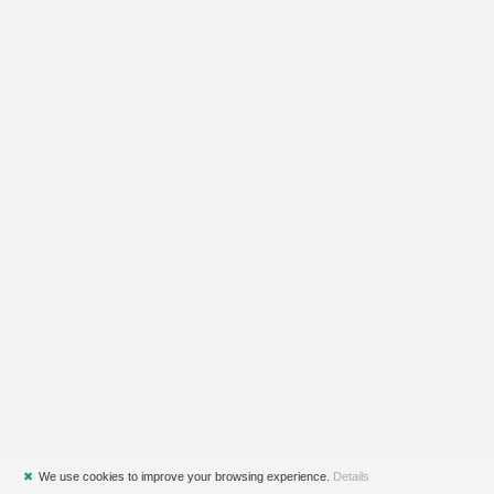
✖
We use cookies to improve your browsing experience.
Details