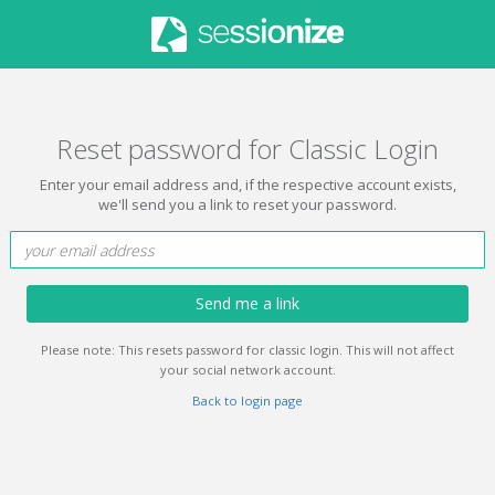
Reset password for Classic Login
Enter your email address and, if the respective account exists,
we'll send you a link to reset your password.
Send me a link
Please note: This resets password for classic login. This will not affect
your social network account.
Back to login page