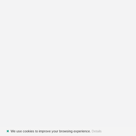
✖
We use cookies to improve your browsing experience.
Details