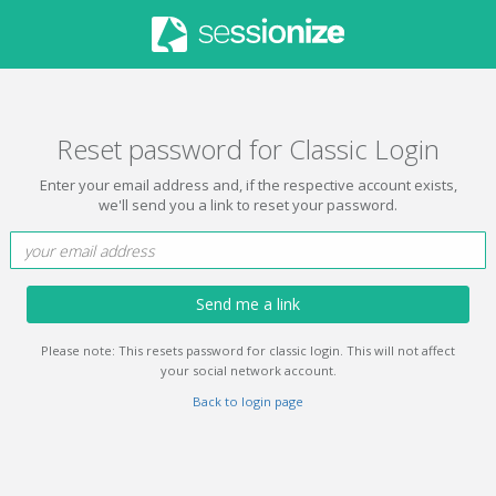
Reset password for Classic Login
Enter your email address and, if the respective account exists,
we'll send you a link to reset your password.
Send me a link
Please note: This resets password for classic login. This will not affect
your social network account.
Back to login page